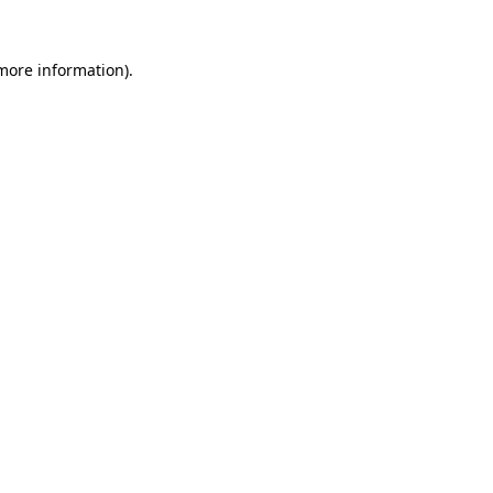
 more information).