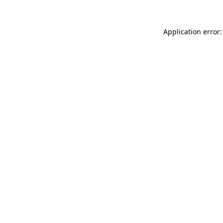
Application error: