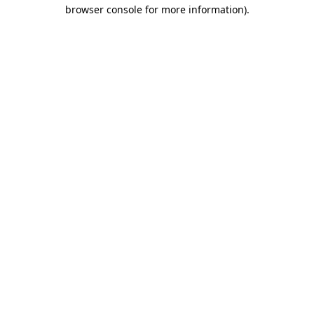
browser console for more information).