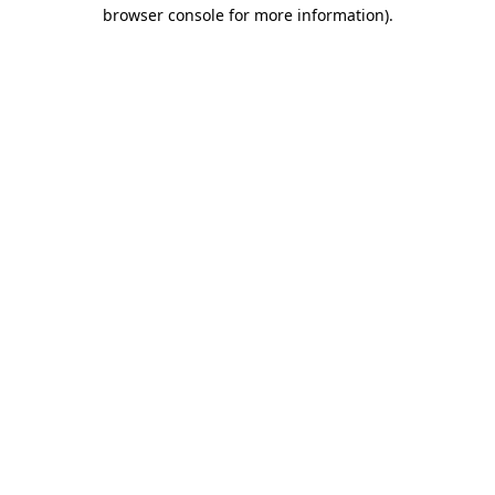
browser console for more information).