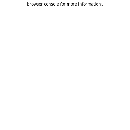
browser console for more information).