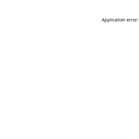
Application error: