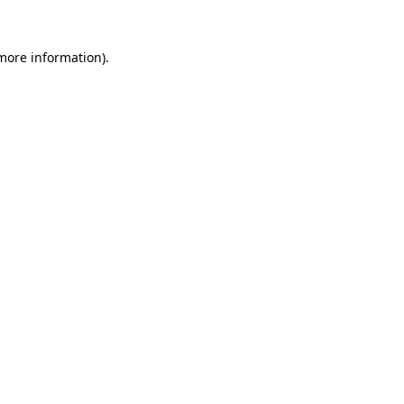
 more information).