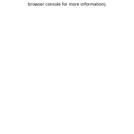
browser console for more information).