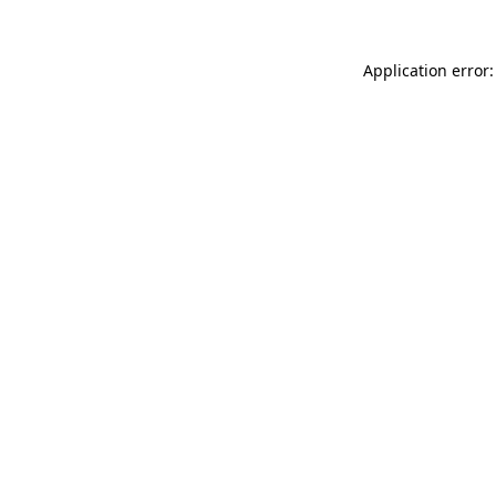
Application error: