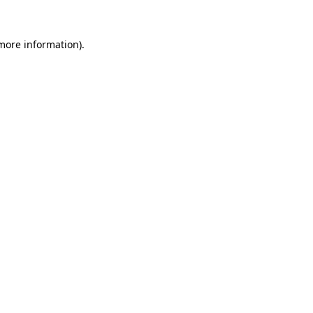
 more information).