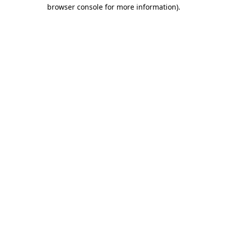
browser console for more information).