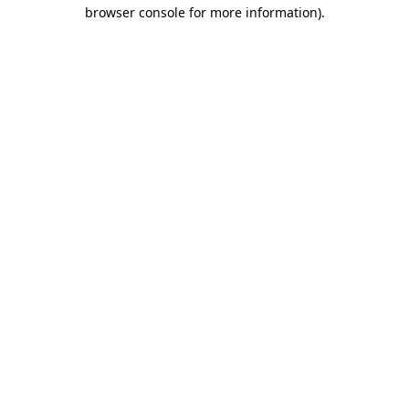
browser console for more information).