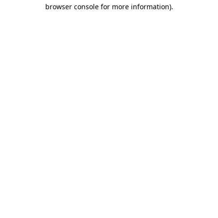
browser console for more information).