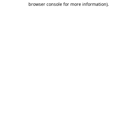
browser console for more information).