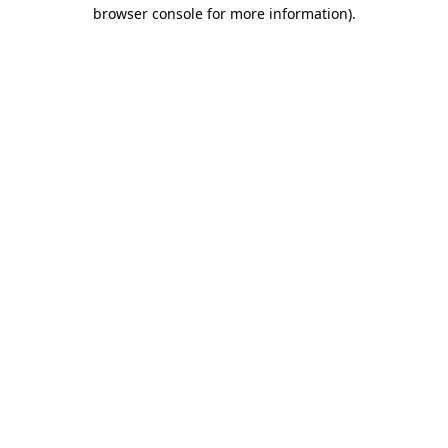
browser console for more information).