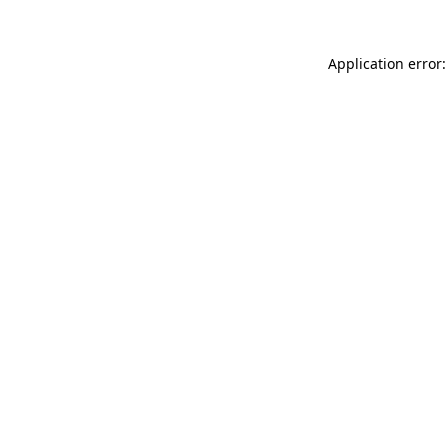
Application error: