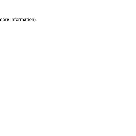
 more information).