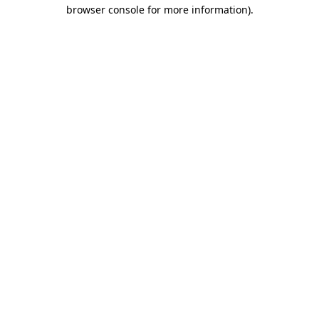
browser console for more information).