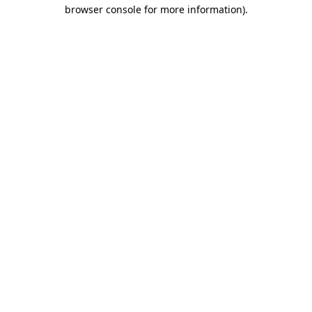
browser console for more information).