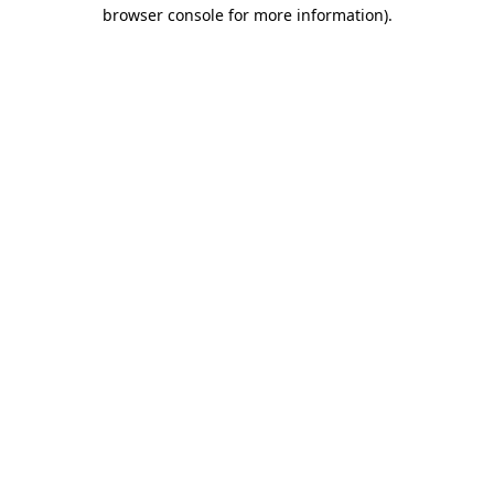
browser console for more information).