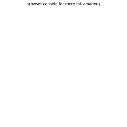
browser console for more information).