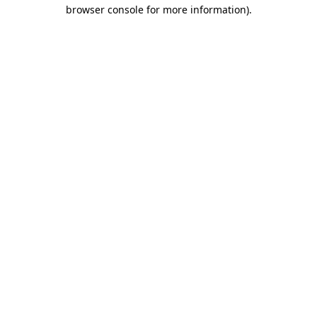
browser console for more information).