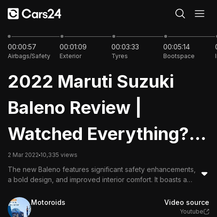
28:16
00:00:57
00:01:09
00:03:33
00:05:14
Airbags/Safety
Exterior
Tyres
Bootspace
2022 Maruti Suzuki
Baleno Review |
Watched Everything?
Now Watch This! MT +
2 Mar 2022
10,335 views
The new Baleno features significant safety enhancements,
AMT
a bold design, and improved interior comfort. It boasts a
powerful 1.2L engine with excellent fuel efficiency,
advanced tech like a head-up display and 360-degree
Motoroids
Video source
camera, making it a strong contender in the premium
Youtube