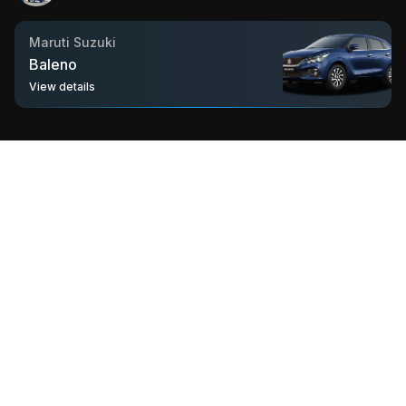
hatchback segment.
Maruti Suzuki
Baleno
View details