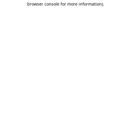
browser console for more information).