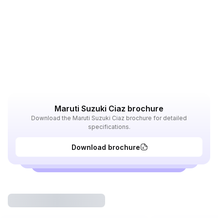
Maruti Suzuki Ciaz brochure
Download the Maruti Suzuki Ciaz brochure for detailed
specifications.
Download brochure