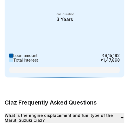
Loan duration
3
Years
Loan amount
₹9,15,182
Total interest
₹1,47,898
Ciaz Frequently Asked Questions
What is the starting price of Maruti Suzuki Ciaz in India?
What is the engine displacement and fuel type of the
The Maruti Suzuki Ciaz starting price is ₹9.09 lakh (Ex
Maruti Suzuki Ciaz?
The Maruti Suzuki Ciaz features an engine displacement 