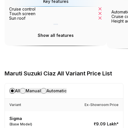
Key features
Cruise control
Tyre pressur
Automati
Touch screen
Ventilated se
Cruise c
Sun roof
360° camera
Height a
Show all features
Maruti Suzuki Ciaz All Variant Price List
All
Manual
Automatic
Variant
Ex-Showroom Price
Sigma
₹9.09 Lakh*
(Base Model)