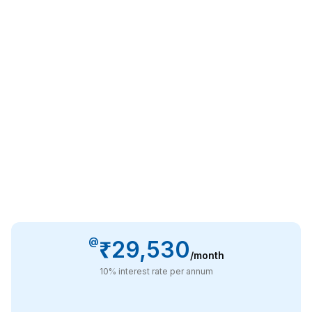
@
₹29,530
/month
10
% interest rate per annum