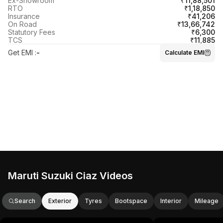
₹11,88,501
Ex-Showroom
₹1,18,850
RTO
₹41,206
Insurance
₹13,66,742
On Road
₹6,300
Statutory Fees
₹11,885
TCS
Get EMI
:
-
Calculate EMI
Maruti Suzuki Ciaz Videos
Search
Exterior
Tyres
Bootspace
Interior
Mileage