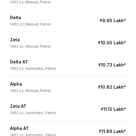
1462 cc, Manual, Petrol
Delta
₹9.65 Lakh*
1462 cc, Manual, Petrol
Zeta
₹10.05 Lakh*
1462 cc, Manual, Petrol
Delta AT
₹10.73 Lakh*
1462 cc, Automatic, Petrol
Alpha
₹10.82 Lakh*
1462 cc, Manual, Petrol
Zeta AT
₹11.12 Lakh*
1462 cc, Automatic, Petrol
Alpha AT
₹11.89 Lakh*
1462 cc, Automatic, Petrol