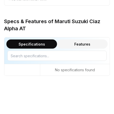
Specs & Features of Maruti Suzuki Ciaz
Alpha AT
Specifications
Features
No specifications found