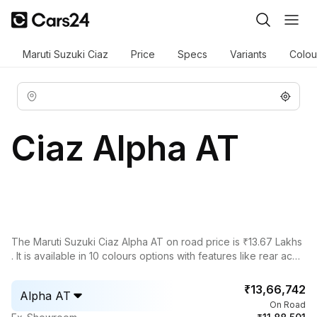
Maruti Suzuki Ciaz
Price
Specs
Variants
Colou
Ciaz Alpha AT
The Maruti Suzuki Ciaz Alpha AT on road price is ₹13.67 Lakhs
. It is available in 10 colours options with features like rear ac
vents, power adjustable exterior rear view mirror, rear window
defogger, leather seats, key less entry, cruise control.
₹13,66,742
Alpha AT
On Road