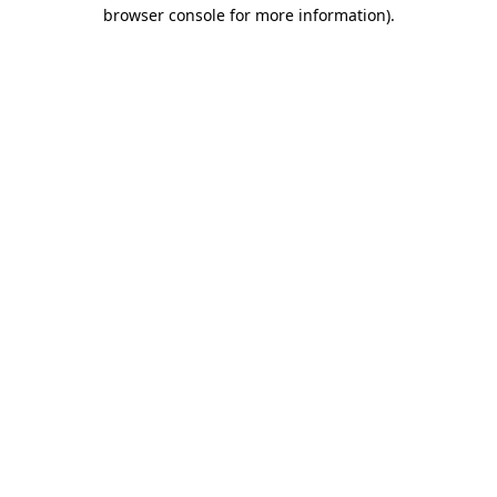
browser console for more information).