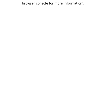
browser console for more information).