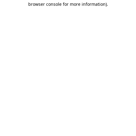
browser console for more information).