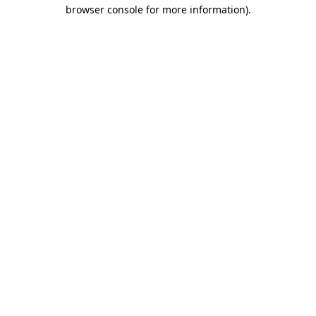
browser console for more information).