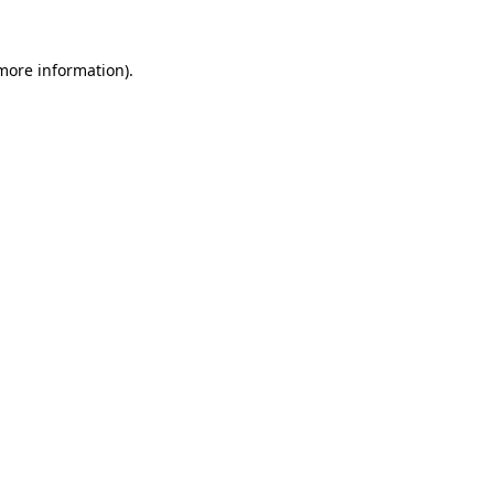
 more information).