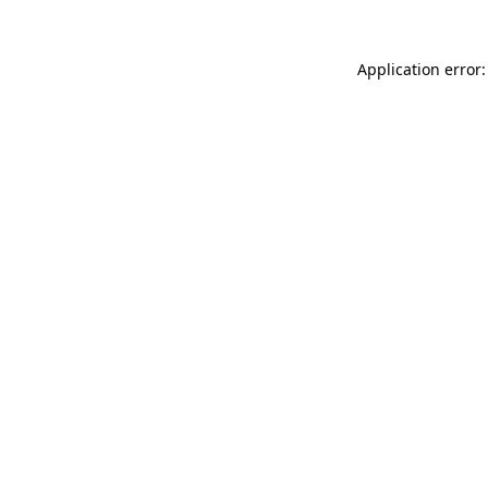
Application error: