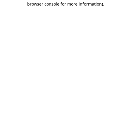
browser console for more information).