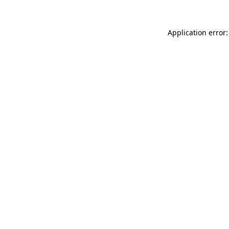
Application error: