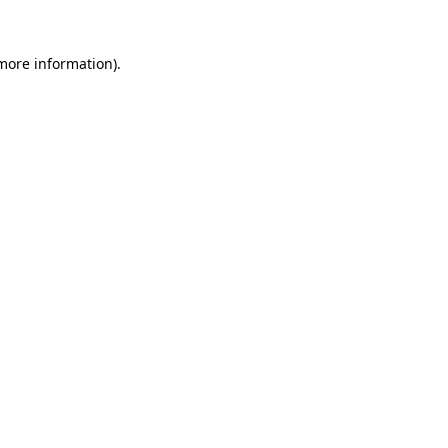
 more information).