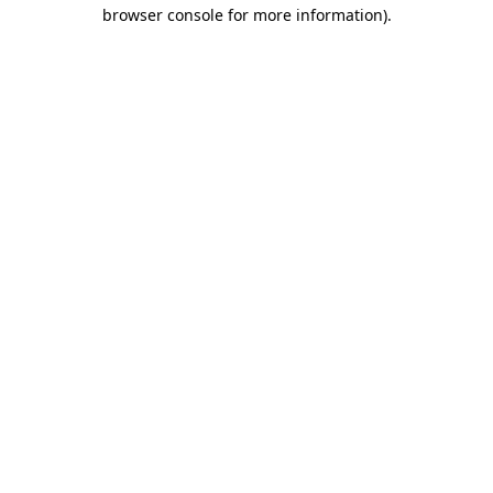
browser console for more information).