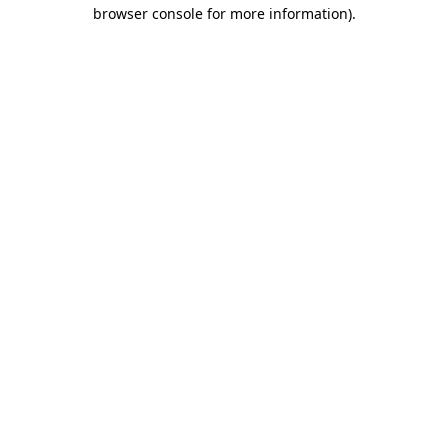
browser console for more information).