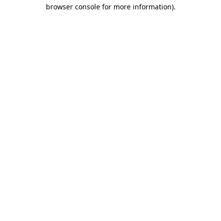
browser console for more information).