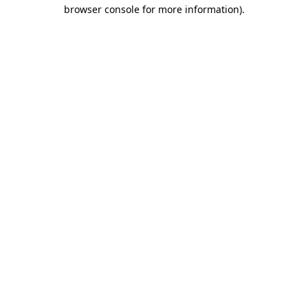
browser console for more information).