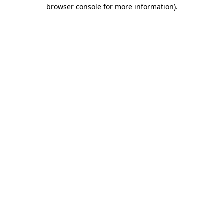
browser console for more information).