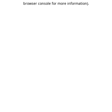
browser console for more information).