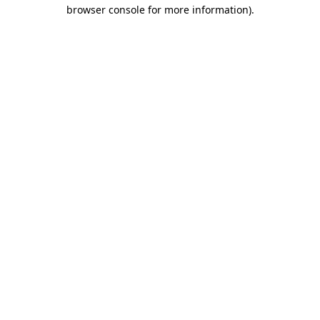
browser console for more information).