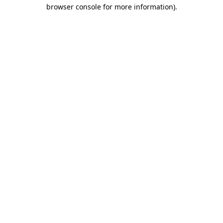
browser console for more information).