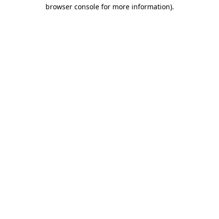
browser console for more information).