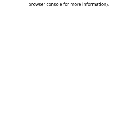
browser console for more information).