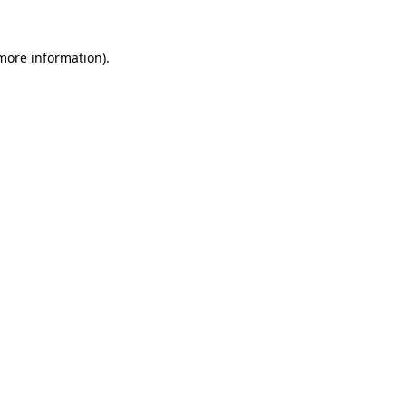
 more information).