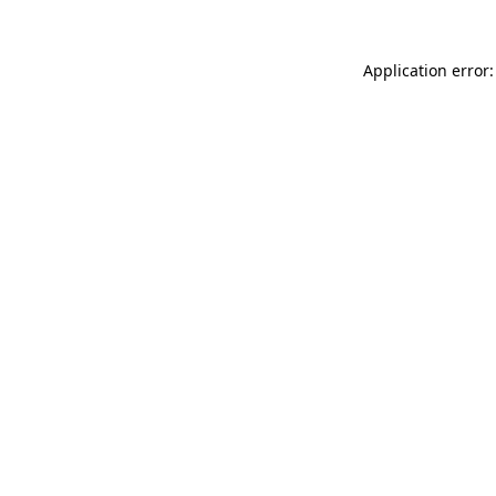
Application error: