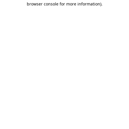
browser console for more information).