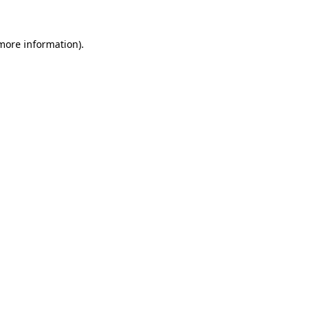
 more information).