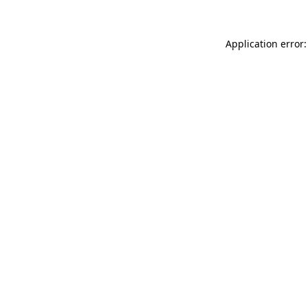
Application error: