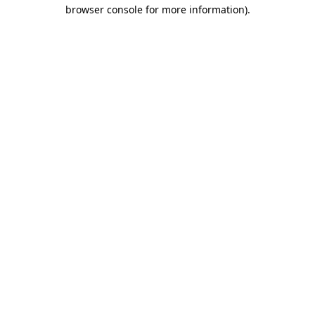
browser console for more information).