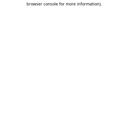
browser console for more information).