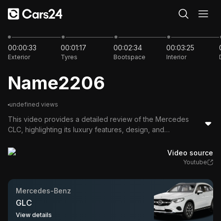
00:00
00:00:33
00:01:17
00:02:34
00:03:25
Exterior
Tyres
Bootspace
Interior
Name2206
undefined views
This video provides a detailed review of the Mercedes
CLC, highlighting its luxury features, design, and
performance. The host discusses its aesthetic appeal,
spacious interior, advanced technology, and hybrid engine
Video source
capabilities, making it an attractive option in the luxury car
Youtube
market.
Mercedes-Benz
GLC
View details