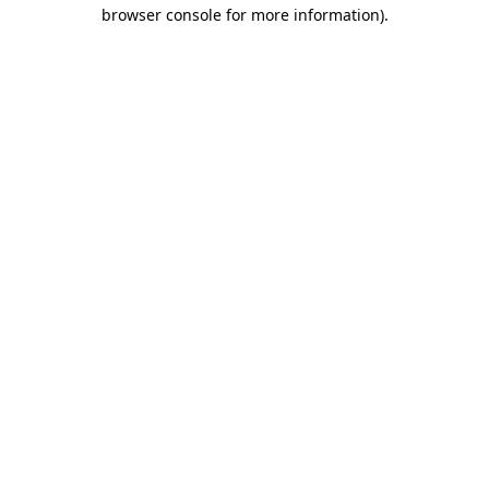
browser console for more information).