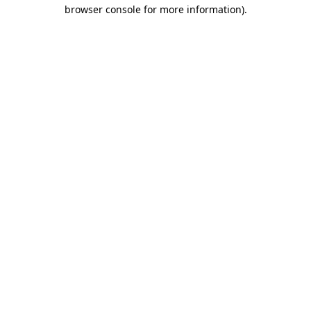
browser console for more information).