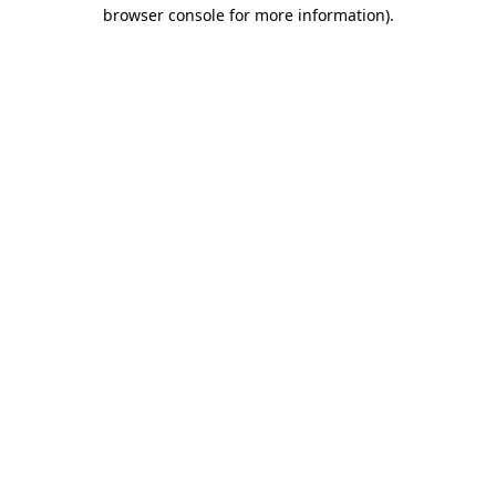
browser console for more information).