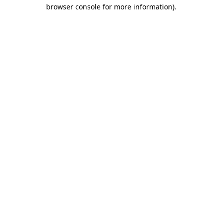
browser console for more information).