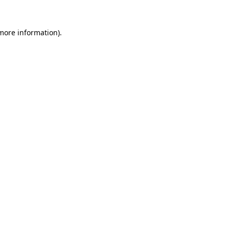
 more information).