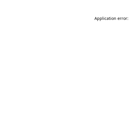
Application error: