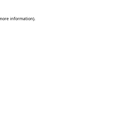
 more information).