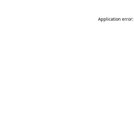
Application error: